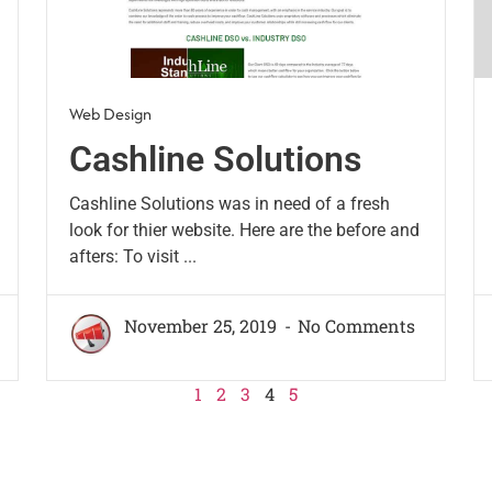
Web Design
Cashline Solutions
Cashline Solutions was in need of a fresh
look for thier website. Here are the before and
afters: To visit ...
November 25, 2019
No Comments
1
2
3
4
5