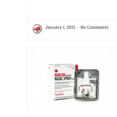
January 1, 2021
No Comments