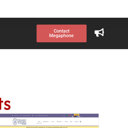
Contact
Megaphone
ts