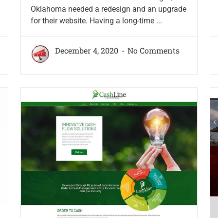
Oklahoma needed a redesign and an upgrade
for their website. Having a long-time ...
December 4, 2020
No Comments