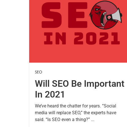
SEO
Will SEO Be Important
In 2021
We’ve heard the chatter for years. “Social
media will replace SEO,” the experts have
said. “Is SEO even a thing?” ...