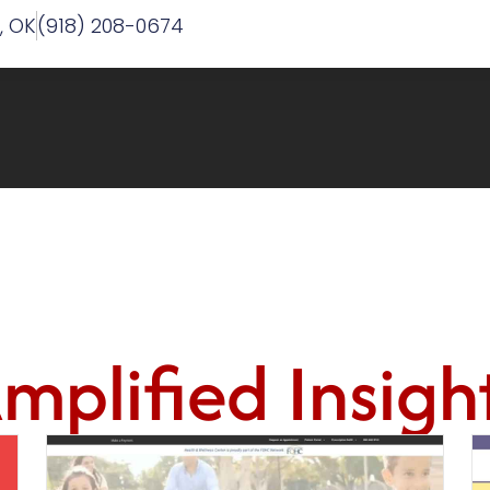
w, OK
(918) 208-0674
mplified Insigh