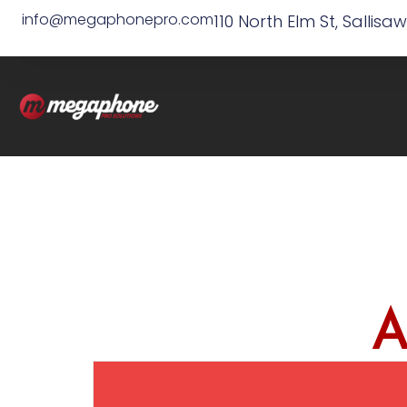
info@megaphonepro.com
110 North Elm St, Sallisa
A