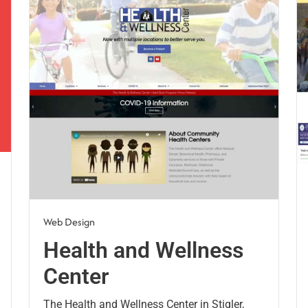
Web Design
Health and Wellness
Center
The Health and Wellness Center in Stigler,