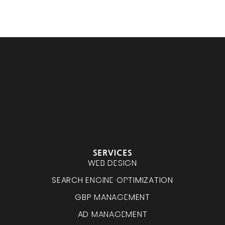
SERVICES
WEB DESIGN
SEARCH ENGINE OPTIMIZATION
GBP MANAGEMENT
AD MANAGEMENT