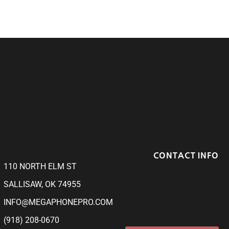
CONTACT INFO
110 NORTH ELM ST
SALLISAW, OK 74955
INFO@MEGAPHONEPRO.COM
(918) 208-0670