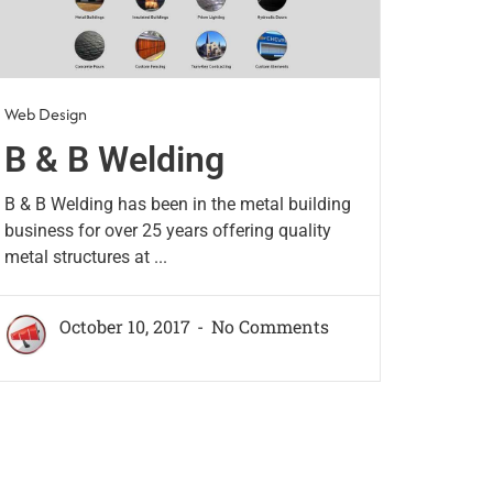
Web Design
B & B Welding
B & B Welding has been in the metal building
business for over 25 years offering quality
metal structures at ...
October 10, 2017
No Comments