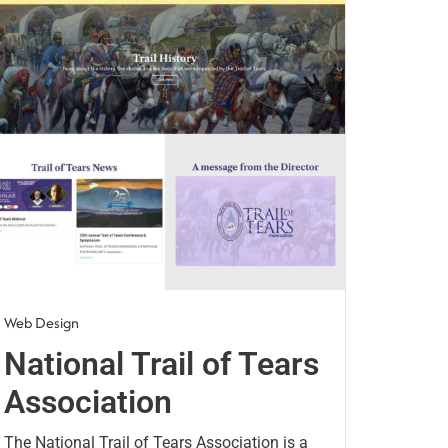
Web Design
National Trail of Tears
Association
The National Trail of Tears Association is a