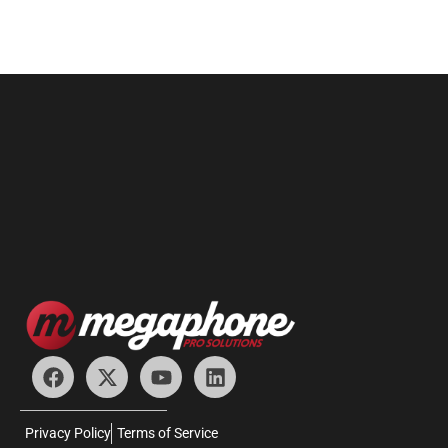
Privacy Policy
Terms of Service