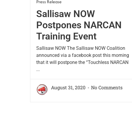
Press Release
Sallisaw NOW
Postpones NARCAN
Training Event
Sallisaw NOW The Sallisaw NOW Coalition
announced via a facebook post this morning
that it will postpone the “Touchless NARCAN
...
August 31, 2020
No Comments