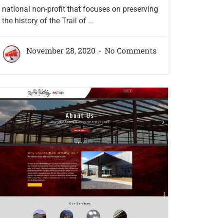
national non-profit that focuses on preserving
the history of the Trail of ...
November 28, 2020
No Comments