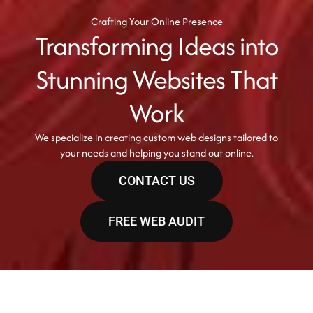
Crafting Your Online Presence
Transforming Ideas into
Stunning Websites That
Work
We specialize in creating custom web designs tailored to
your needs and helping you stand out online.
CONTACT US
FREE WEB AUDIT