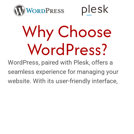
Why Choose
WordPress?
WordPress, paired with Plesk, offers a
seamless experience for managing your
website. With its user-friendly interface,
powerful tools, and robust security, you
can easily create and maintain your online
presence. Plus, the integration simplifies
backups, updates, and site management,
allowing you to focus on what truly