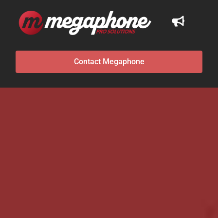
Contact Megaphone