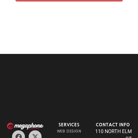
SERVICES
CONTACT INFO
WEB DESIGN
110 NORTH ELM