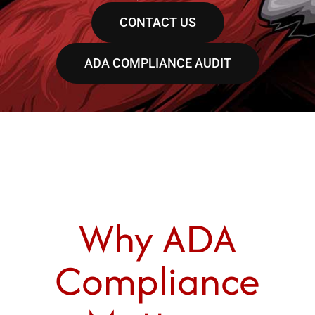
CONTACT US
ADA COMPLIANCE AUDIT
Why ADA
Compliance