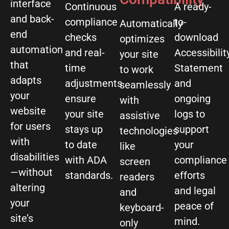
interface
Continuous
A ready-
and back-
compliance
to-
Automatically
end
checks
download
optimizes
automation
and real-
Accessibilit
your site
that
time
Statement
to work
adapts
adjustments
and
seamlessly
your
ensure
ongoing
with
website
your site
logs to
assistive
for users
stays up
support
technologies
with
to date
your
like
disabilities
with ADA
compliance
screen
—without
standards.
efforts
readers
altering
and legal
and
your
peace of
keyboard-
site’s
mind.
only