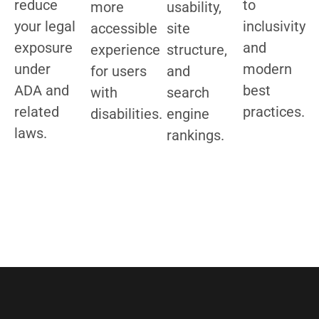
reduce
to
more
usability,
your legal
inclusivity
accessible
site
exposure
and
experience
structure,
under
modern
for users
and
ADA and
best
with
search
related
practices.
disabilities.
engine
laws.
rankings.