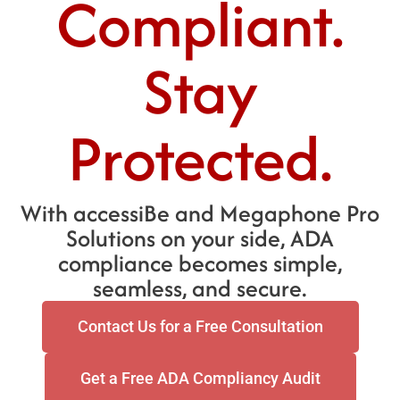
Compliant.
Stay
Protected.
With accessiBe and Megaphone Pro
Solutions on your side, ADA
compliance becomes simple,
seamless, and secure.
Contact Us for a Free Consultation
Get a Free ADA Compliancy Audit