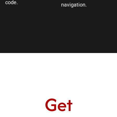
code.
navigation.
Get