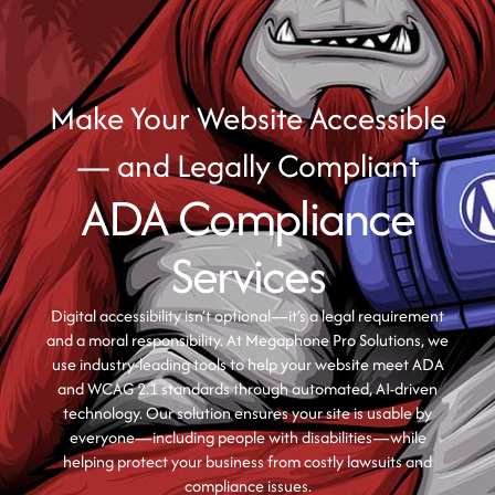
Make Your Website Accessible
— and Legally Compliant
ADA Compliance
Services
Digital accessibility isn’t optional—it’s a legal requirement
and a moral responsibility. At Megaphone Pro Solutions, we
use industry-leading tools to help your website meet ADA
and WCAG 2.1 standards through automated, AI-driven
technology. Our solution ensures your site is usable by
everyone—including people with disabilities—while
helping protect your business from costly lawsuits and
compliance issues.