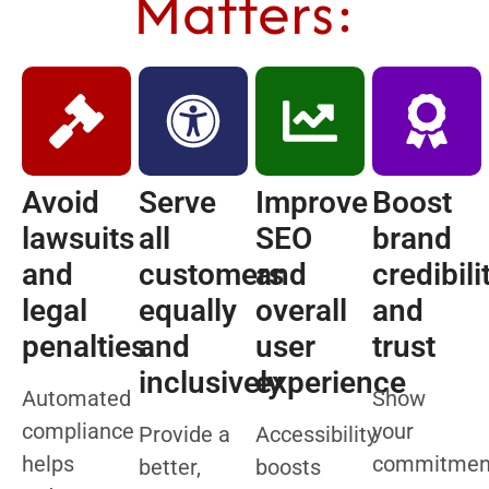
Matters:
Avoid
Serve
Improve
Boost
lawsuits
all
SEO
brand
and
customers
and
credibili
legal
equally
overall
and
penalties
and
user
trust
inclusively
experience
Automated
Show
compliance
your
Provide a
Accessibility
helps
commitmen
better,
boosts