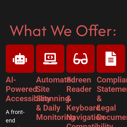
What We Offer:
AI-
Automated
Screen
Complia
Powered
Site
Reader
Stateme
Accessibility
Scanning
&
&
& Daily
Keyboard
Legal
A front-
Monitoring
Navigation
Documen
end
Compatibility