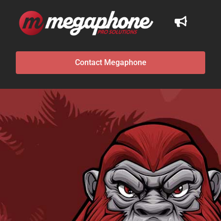
Contact Megaphone