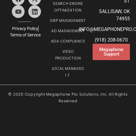
ST
SEARCH ENGINE
OPTIMIZATION
SALLISAW, OK
74955
GBP MANAGEMENT
Privacy Policy
INFO@MEGAPHONEPRO.
AD MANAGEMENT
Terms of Service
(918) 208-0670
ADA COMPLIANCE
Megaphone
VIDEO
Support
PRODUCTION
LOCAL MANAGED
I.T.
© 2025 Copyright Megaphone Pro Solutions, Inc. All Rights
Reserved