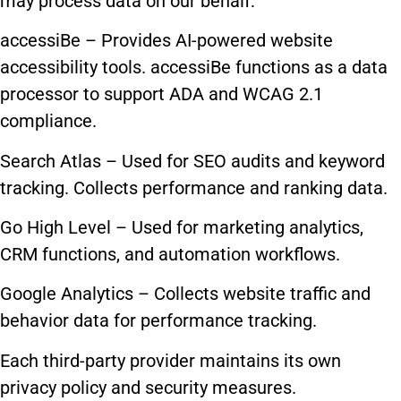
may process data on our behalf:
accessiBe – Provides AI-powered website
accessibility tools. accessiBe functions as a data
processor to support ADA and WCAG 2.1
compliance.
Search Atlas – Used for SEO audits and keyword
tracking. Collects performance and ranking data.
Go High Level – Used for marketing analytics,
CRM functions, and automation workflows.
Google Analytics – Collects website traffic and
behavior data for performance tracking.
Each third-party provider maintains its own
privacy policy and security measures.