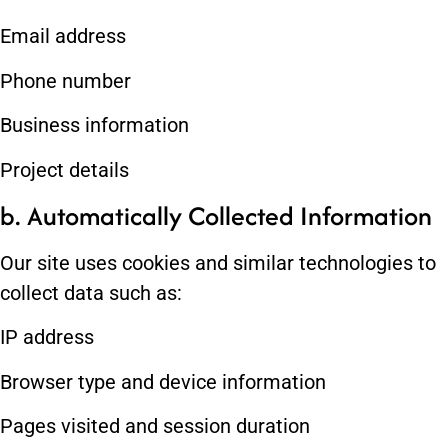
Email address
Phone number
Business information
Project details
b. Automatically Collected Information
Our site uses cookies and similar technologies to
collect data such as:
IP address
Browser type and device information
Pages visited and session duration