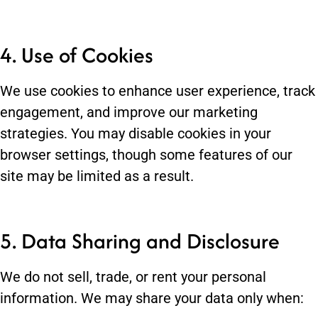
4. Use of Cookies
We use cookies to enhance user experience, track
engagement, and improve our marketing
strategies. You may disable cookies in your
browser settings, though some features of our
site may be limited as a result.
5. Data Sharing and Disclosure
We do not sell, trade, or rent your personal
information. We may share your data only when: