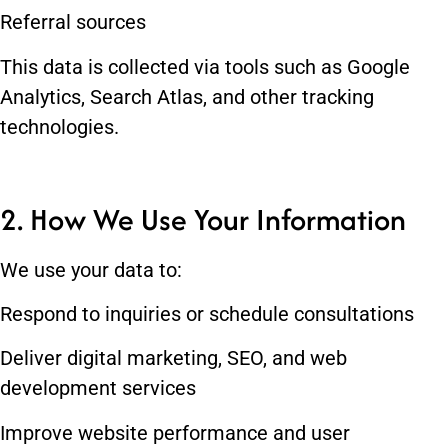
Referral sources
This data is collected via tools such as Google
Analytics, Search Atlas, and other tracking
technologies.
2. How We Use Your Information
We use your data to:
Respond to inquiries or schedule consultations
Deliver digital marketing, SEO, and web
development services
Improve website performance and user