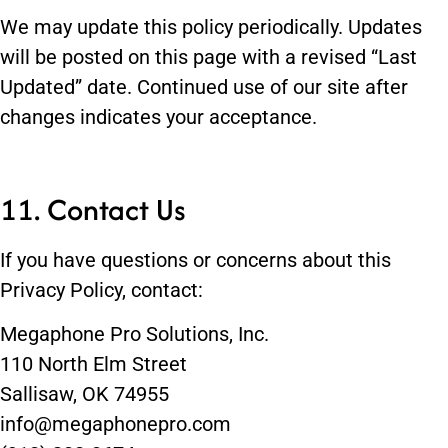
We may update this policy periodically. Updates
will be posted on this page with a revised “Last
Updated” date. Continued use of our site after
changes indicates your acceptance.
11. Contact Us
If you have questions or concerns about this
Privacy Policy, contact:
Megaphone Pro Solutions, Inc.
110 North Elm Street
Sallisaw, OK 74955
info@megaphonepro.com