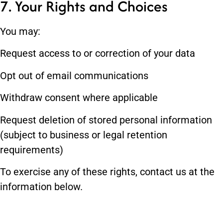
7. Your Rights and Choices
You may:
Request access to or correction of your data
Opt out of email communications
Withdraw consent where applicable
Request deletion of stored personal information
(subject to business or legal retention
requirements)
To exercise any of these rights, contact us at the
information below.