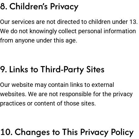
8. Children’s Privacy
Our services are not directed to children under 13.
We do not knowingly collect personal information
from anyone under this age.
9. Links to Third-Party Sites
Our website may contain links to external
websites. We are not responsible for the privacy
practices or content of those sites.
10. Changes to This Privacy Policy