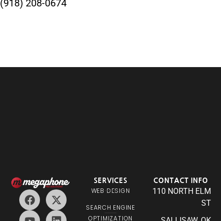
(918) 208-0674
SERVICES
CONTACT INFO
WEB DESIGN
110 NORTH ELM
ST
SEARCH ENGINE
OPTIMIZATION
SALLISAW, OK