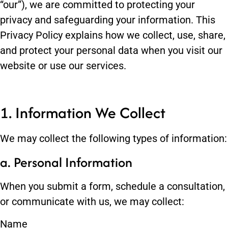
“our”), we are committed to protecting your
privacy and safeguarding your information. This
Privacy Policy explains how we collect, use, share,
and protect your personal data when you visit our
website or use our services.
1. Information We Collect
We may collect the following types of information:
a. Personal Information
When you submit a form, schedule a consultation,
or communicate with us, we may collect:
Name