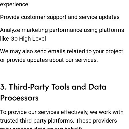
experience
Provide customer support and service updates
Analyze marketing performance using platforms
like Go High Level
We may also send emails related to your project
or provide updates about our services.
3. Third-Party Tools and Data
Processors
To provide our services effectively, we work with
trusted third-party platforms. These providers