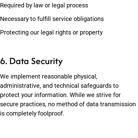
Required by law or legal process
Necessary to fulfill service obligations
Protecting our legal rights or property
6. Data Security
We implement reasonable physical,
administrative, and technical safeguards to
protect your information. While we strive for
secure practices, no method of data transmission
is completely foolproof.