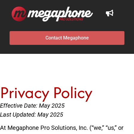
Contact Megaphone
Privacy Policy
Effective Date: May 2025
Last Updated: May 2025
At Megaphone Pro Solutions, Inc. (“we,” “us,” or