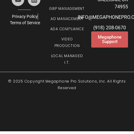
74955
GBP MANAGEMENT
Privacy Policy
INFO@MEGAPHONEPRO.
AD MANAGEMENT
Terms of Service
(918) 208-0670
ADA COMPLIANCE
Megaphone
VIDEO
Support
PRODUCTION
LOCAL MANAGED
I.T.
© 2025 Copyright Megaphone Pro Solutions, Inc. All Rights
Reserved