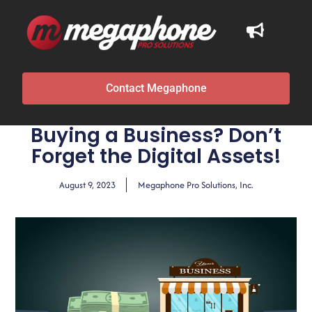
Contact Megaphone
Buying a Business? Don’t
Forget the Digital Assets!
August 9, 2023
Megaphone Pro Solutions, Inc.