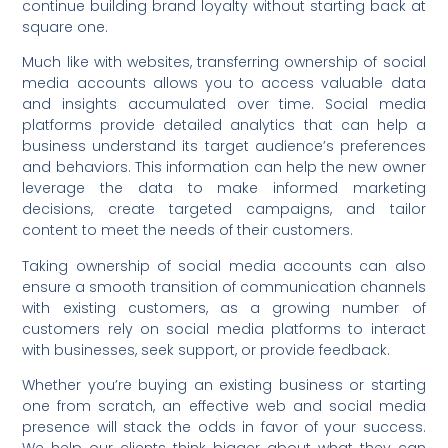
continue building brand loyalty without starting back at
square one.
Much like with websites, transferring ownership of social
media accounts allows you to access valuable data
and insights accumulated over time. Social media
platforms provide detailed analytics that can help a
business understand its target audience’s preferences
and behaviors. This information can help the new owner
leverage the data to make informed marketing
decisions, create targeted campaigns, and tailor
content to meet the needs of their customers.
Taking ownership of social media accounts can also
ensure a smooth transition of communication channels
with existing customers, as a growing number of
customers rely on social media platforms to interact
with businesses, seek support, or provide feedback.
Whether you’re buying an existing business or starting
one from scratch, an effective web and social media
presence will stack the odds in favor of your success.