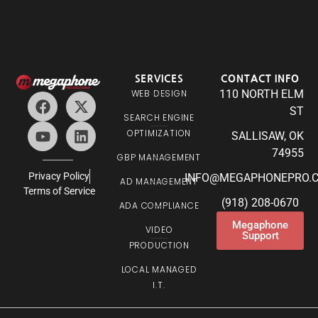
SERVICES
CONTACT INFO
WEB DESIGN
110 NORTH ELM
ST
SEARCH ENGINE
OPTIMIZATION
SALLISAW, OK
74955
GBP MANAGEMENT
Privacy Policy
INFO@MEGAPHONEPRO.
AD MANAGEMENT
Terms of Service
(918) 208-0670
ADA COMPLIANCE
Megaphone
VIDEO
Support
PRODUCTION
LOCAL MANAGED
I.T.