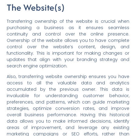
The Website(s)
Transferring ownership of the website is crucial when
purchasing a business as it ensures seamless
continuity and control over the online presence.
Ownership of the website allows you to have complete
control over the website’s content, design, and
functionality. This is important for making changes or
updates that align with your branding strategy and
search engine optimization.
Also, transferring website ownership ensures you have
access to all the valuable data and analytics
accumulated by the previous owner. This data is
invaluable for understanding customer behavior,
preferences, and patterns, which can guide marketing
strategies, optimize conversion rates, and improve
overall business performance. Having this historical
data allows you to make informed decisions, identify
areas of improvement, and leverage any existing
marketing campaigns or SEO efforts, rather than