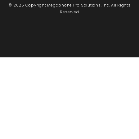
© 2025 Copyright Megaphone Pro Solutions, Inc. All Rights
Reserved