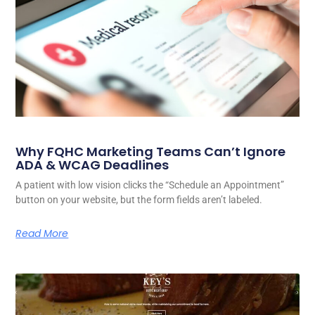
Why FQHC Marketing Teams Can’t Ignore
ADA & WCAG Deadlines
A patient with low vision clicks the “Schedule an Appointment”
button on your website, but the form fields aren’t labeled.
Read More