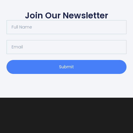
Join Our Newsletter
Submit