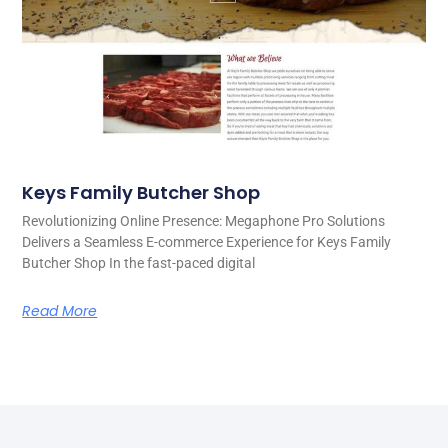
Keys Family Butcher Shop
Revolutionizing Online Presence: Megaphone Pro Solutions
Delivers a Seamless E-commerce Experience for Keys Family
Butcher Shop In the fast-paced digital
Read More