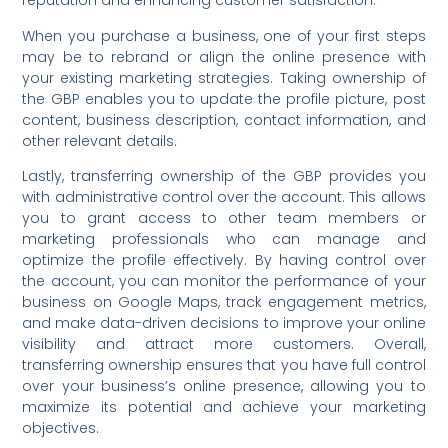
reputation and enhancing customer satisfaction.
When you purchase a business, one of your first steps
may be to rebrand or align the online presence with
your existing marketing strategies. Taking ownership of
the GBP enables you to update the profile picture, post
content, business description, contact information, and
other relevant details.
Lastly, transferring ownership of the GBP provides you
with administrative control over the account. This allows
you to grant access to other team members or
marketing professionals who can manage and
optimize the profile effectively. By having control over
the account, you can monitor the performance of your
business on Google Maps, track engagement metrics,
and make data-driven decisions to improve your online
visibility and attract more customers. Overall,
transferring ownership ensures that you have full control
over your business’s online presence, allowing you to
maximize its potential and achieve your marketing
objectives.