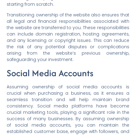
starting from scratch.
Transitioning ownership of the website also ensures that
all legal and financial responsibilities associated with
the website are transferred to you. These responsibilities
can include domain registration, hosting agreements,
and any licensing or copyright issues. This can reduce
the risk of any potential disputes or complications
arising from the website’s previous ownership,
safeguarding your investment.
Social Media Accounts
Assuming ownership of social media accounts is
crucial when purchasing a business, as it ensures a
seamless transition and will help maintain brand
consistency. Social media platforms have become
crucial marketing tools, playing a significant role in the
success of many businesses. By assuming ownership
of social media accounts, you can maintain the
established customer base, engage with followers, and