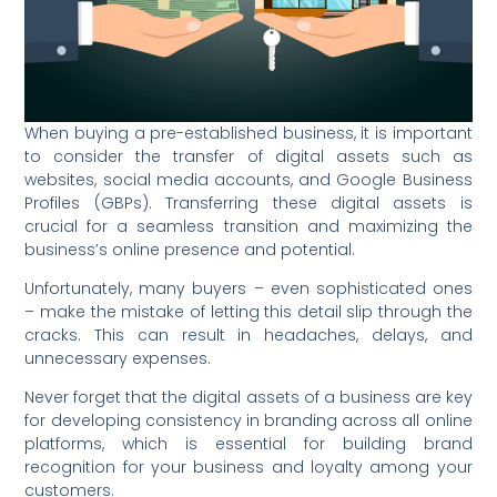
When buying a pre-established business, it is important
to consider the transfer of digital assets such as
websites, social media accounts, and Google Business
Profiles (GBPs). Transferring these digital assets is
crucial for a seamless transition and maximizing the
business’s online presence and potential.
Unfortunately, many buyers – even sophisticated ones
– make the mistake of letting this detail slip through the
cracks. This can result in headaches, delays, and
unnecessary expenses.
Never forget that the digital assets of a business are key
for developing consistency in branding across all online
platforms, which is essential for building brand
recognition for your business and loyalty among your
customers.