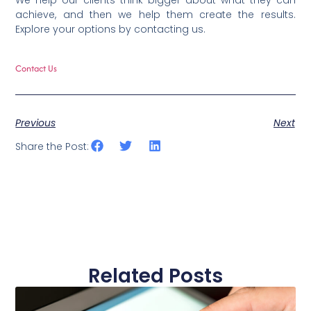
We help our clients think bigger about what they can
achieve, and then we help them create the results.
Explore your options by contacting us.
Contact Us
Previous
Next
Share the Post:
Related Posts