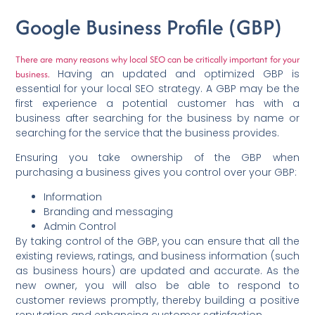
Google Business Profile (GBP)
There are many reasons why local SEO can be critically important for your
Having an updated and optimized GBP is
business.
essential for your local SEO strategy. A GBP may be the
first experience a potential customer has with a
business after searching for the business by name or
searching for the service that the business provides.
Ensuring you take ownership of the GBP when
purchasing a business gives you control over your GBP:
Information
Branding and messaging
Admin Control
By taking control of the GBP, you can ensure that all the
existing reviews, ratings, and business information (such
as business hours) are updated and accurate. As the
new owner, you will also be able to respond to
customer reviews promptly, thereby building a positive